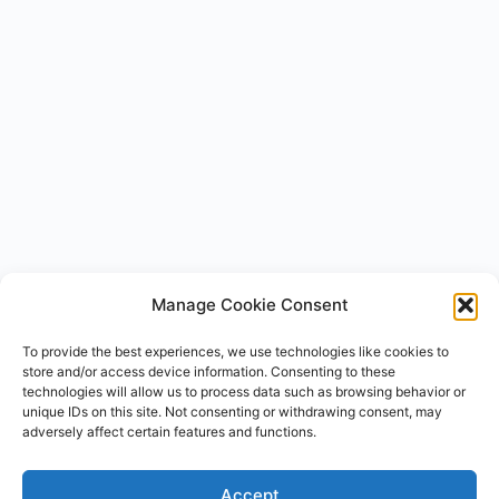
Manage Cookie Consent
To provide the best experiences, we use technologies like cookies to
store and/or access device information. Consenting to these
technologies will allow us to process data such as browsing behavior or
unique IDs on this site. Not consenting or withdrawing consent, may
Ask Carhacker AI
×
adversely affect certain features and functions.
Type your question — I'll take you to the full answer.
Accept